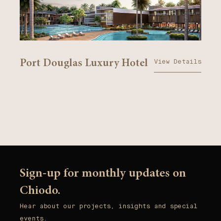
View Details
Port Douglas Luxury Hotel
Sign-up for monthly updates on
Chiodo.
Hear about our projects, insights and special
events.