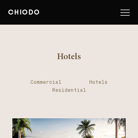
Hotels
Commercial
Hotels
Residential